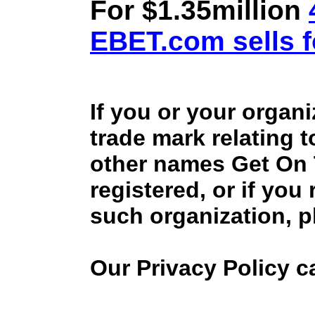
For $1.35million
EBET.com sells f
If you or your organ
trade mark relating 
other names Get On
registered, or if you
such organization, p
Our Privacy Policy 