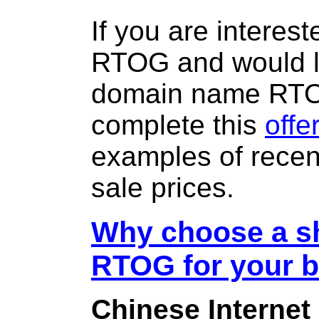
If you are interes
RTOG and would li
domain name RT
complete this
offe
examples of rece
sale prices.
Why choose a sh
RTOG for your 
Chinese Internet