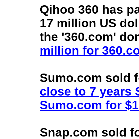
Qihoo 360 has pa
17 million US doll
the '360.com' d
million for 360.
Sumo.com sold f
close to 7 year
Sumo.com for $1.
Snap.com sold fo