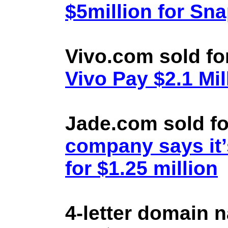
$5million for Sn
Vivo.com sold fo
Vivo Pay $2.1 Mil
Jade.com sold fo
company says it’
for $1.25 million
4-letter domain 