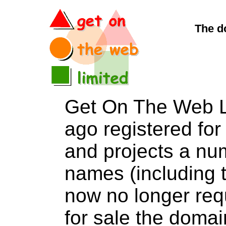
The d
Get On The Web L
ago registered for 
and projects a nu
names (including t
now no longer req
for sale the dom